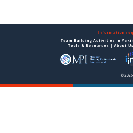
Information re
Team Building Activities in Yak
Tools & Resources
|
About U
© 2026