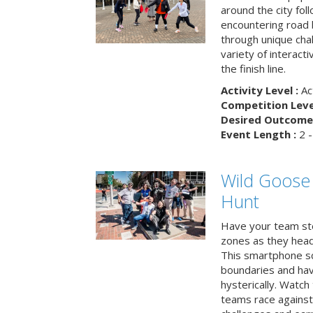
around the city fol
encountering road 
through unique cha
variety of interact
the finish line.
Activity Level :
Ac
Competition Level
Desired Outcome 
Event Length :
2 -
Wild Goose
Hunt
Have your team ste
zones as they head
This smartphone sc
boundaries and hav
hysterically. Watch
teams race against