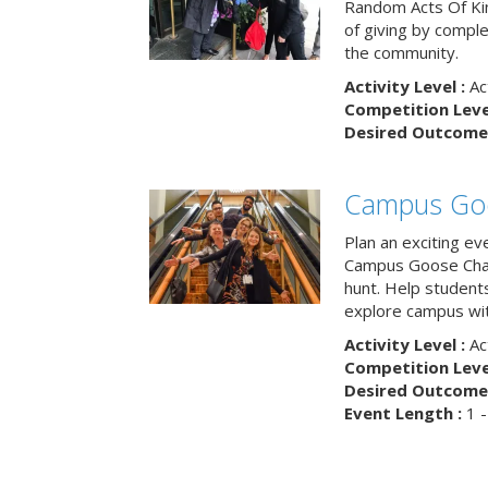
Random Acts Of Ki
of giving by compl
the community.
Activity Level :
Ac
Competition Level
Desired Outcome 
Campus Go
Plan an exciting ev
Campus Goose Cha
hunt. Help student
explore campus wit
Activity Level :
Ac
Competition Level
Desired Outcome 
Event Length :
1 -