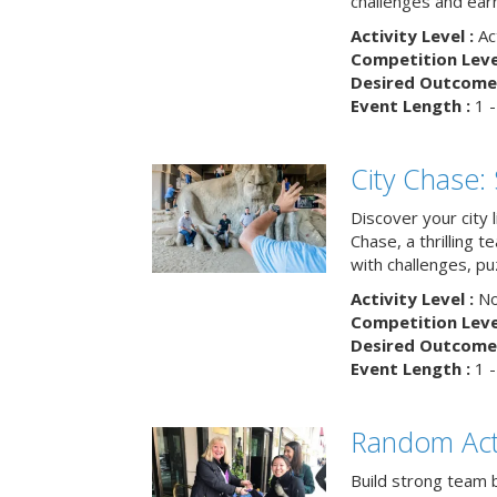
challenges and earn
Activity Level :
Ac
Competition Level
Desired Outcome 
Event Length :
1 -
City Chase:
Discover your city 
Chase, a thrilling 
with challenges, pu
Activity Level :
No
Competition Level
Desired Outcome 
Event Length :
1 -
Random Act
Build strong team 