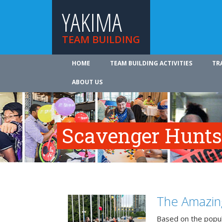
YAKIMA
TEAM BUILDING
HOME
TEAM BUILDING ACTIVITIES
TR
ABOUT US
Scavenger Hunts
The Amazin
Based on the popu